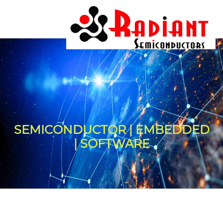
SEMICONDUCTOR | EMBEDDED
| SOFTWARE