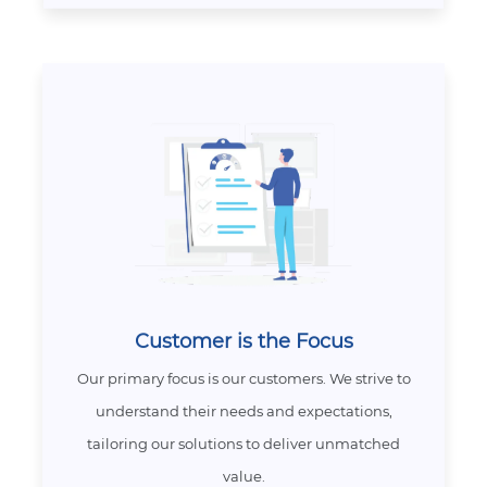
Customer is the Focus
Our primary focus is our customers. We strive to
understand their needs and expectations,
tailoring our solutions to deliver unmatched
value.