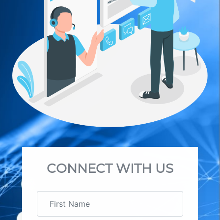
CONNECT WITH US