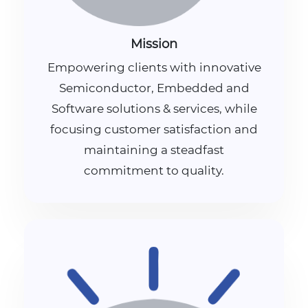
Mission
Empowering clients with innovative
Semiconductor, Embedded and
Software solutions & services, while
focusing customer satisfaction and
maintaining a steadfast
commitment to quality.