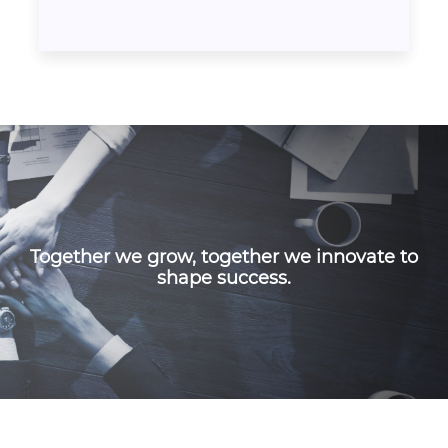
Together we grow, together we innovate to
shape success.