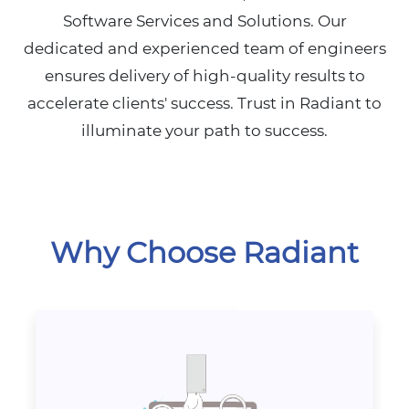
Software Services and Solutions. Our
dedicated and experienced team of engineers
ensures delivery of high-quality results to
accelerate clients' success. Trust in Radiant to
illuminate your path to success.
Why Choose Radiant