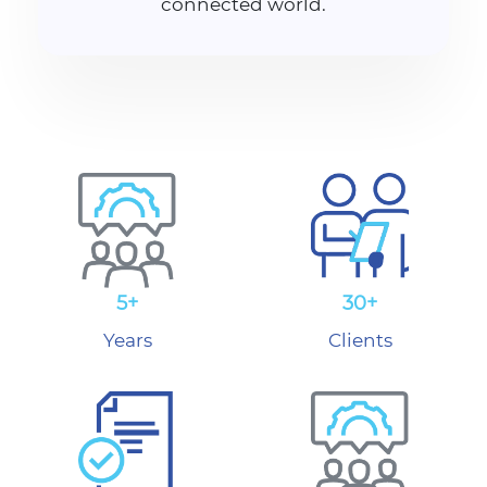
connected world.
5+
30+
Years
Clients