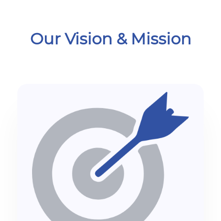
Our Vision & Mission