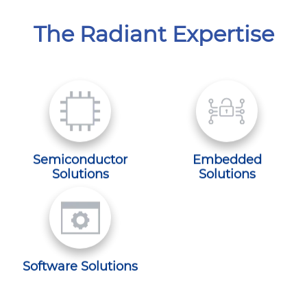
The Radiant Expertise
Semiconductor
Embedded
Solutions
Solutions
Software Solutions