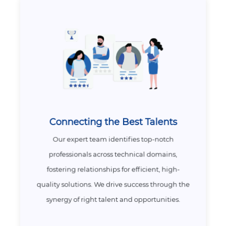
Connecting the Best Talents
Our expert team identifies top-notch
professionals across technical domains,
fostering relationships for efficient, high-
quality solutions. We drive success through the
synergy of right talent and opportunities.