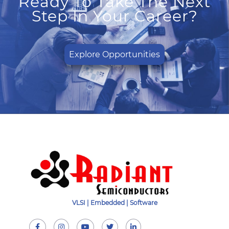
Ready To Take The Next
Step In Your Career?
Explore Opportunities
VLSI | Embedded | Software