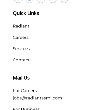
Quick Links
Radiant
Careers
Services
Contact
Mail Us
For Careers:
jobs@radiantsemi.com
For Business: