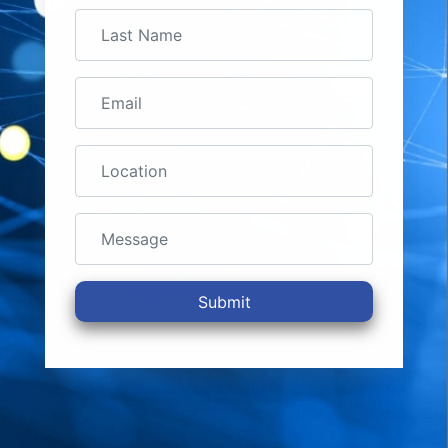
Submit