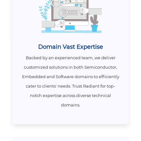
Domain Vast Expertise
Backed by an experienced team, we deliver
customized solutions in both Semiconductor,
Embedded and Software domains to efficiently
cater to clients' needs. Trust Radiant for top-
notch expertise across diverse technical
domains.