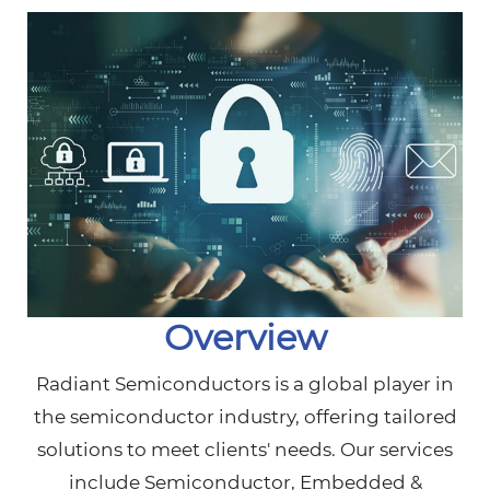
Overview
Radiant Semiconductors is a global player in
the semiconductor industry, offering tailored
solutions to meet clients' needs. Our services
include Semiconductor, Embedded &