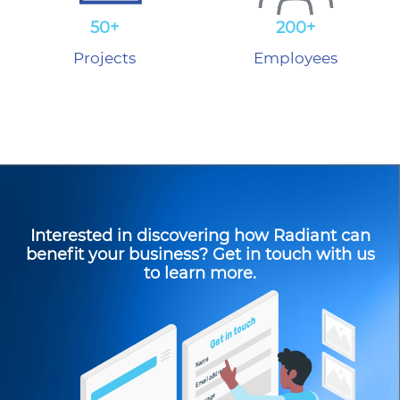
50+
200+
Projects
Employees
Interested in discovering how Radiant can
benefit your business? Get in touch with us
to learn more.