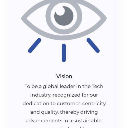
Vision
To be a global leader in the Tech
industry, recognized for our
dedication to customer-centricity
and quality, thereby driving
advancements in a sustainable,