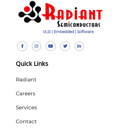
VLSI | Embedded | Software
Quick Links
Radiant
Careers
Services
Contact