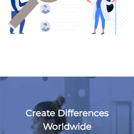
Create Differences
Worldwide