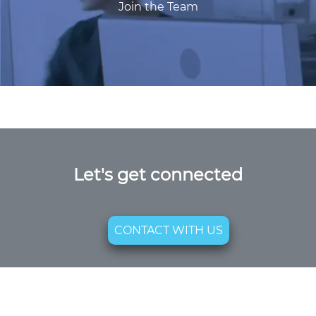
Join the Team
Let's get connected
CONTACT WITH US