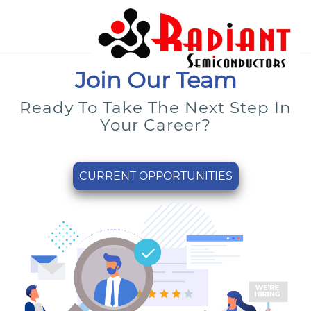
Join Our Team
Ready To Take The Next Step In
Your Career?
CURRENT OPPORTUNITIES