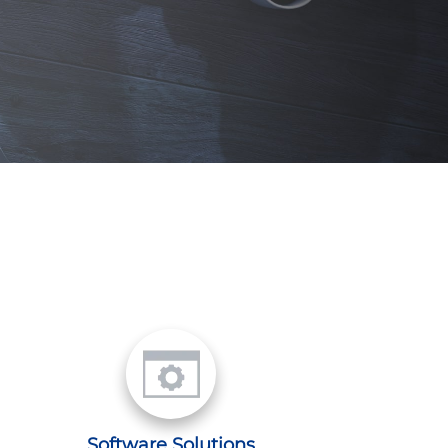
Software Solutions