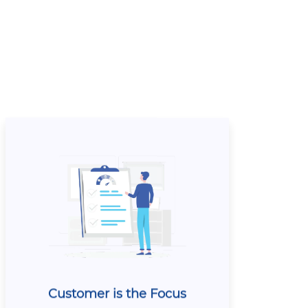
Customer is the Focus