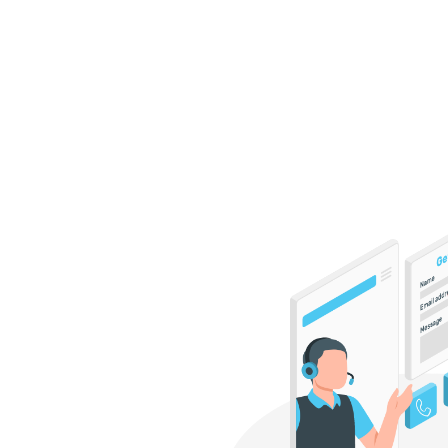
Interested in discovering 
your business? Get in touc