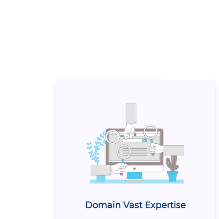
Domain Vast Expertise