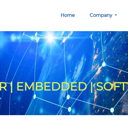
Home
Company
 | EMBEDDED | SOF