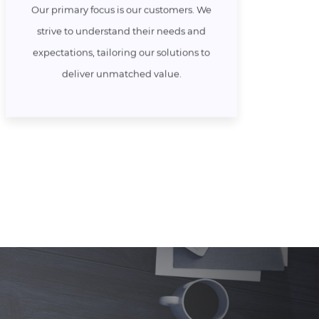
Our primary focus is our customers. We
strive to understand their needs and
expectations, tailoring our solutions to
deliver unmatched value.