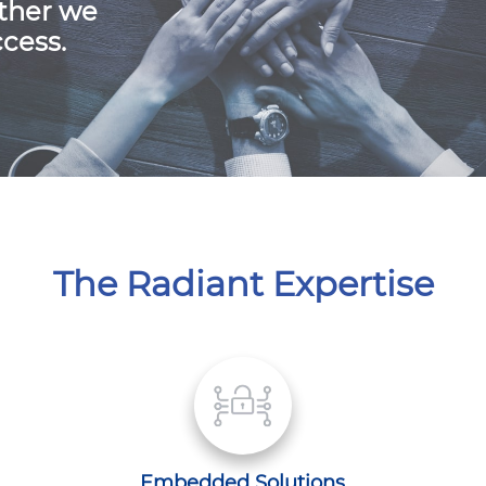
ther we
cess.
The Radiant Expertise
Embedded Solutions