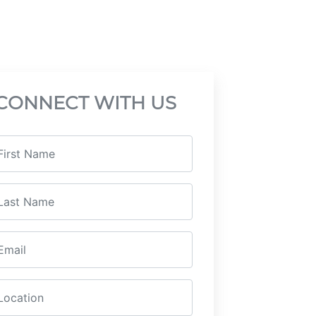
CONNECT WITH US