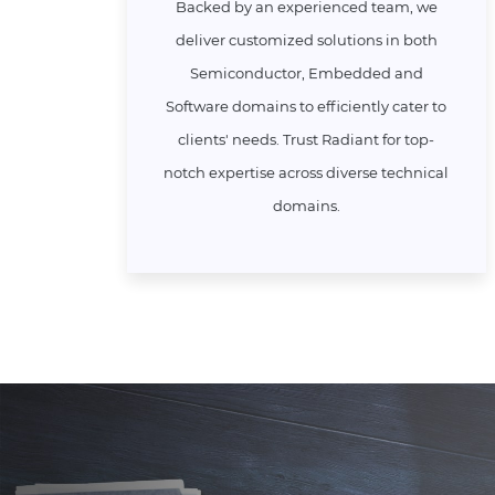
Backed by an experienced team, we
deliver customized solutions in both
Semiconductor, Embedded and
Software domains to efficiently cater to
clients' needs. Trust Radiant for top-
notch expertise across diverse technical
domains.