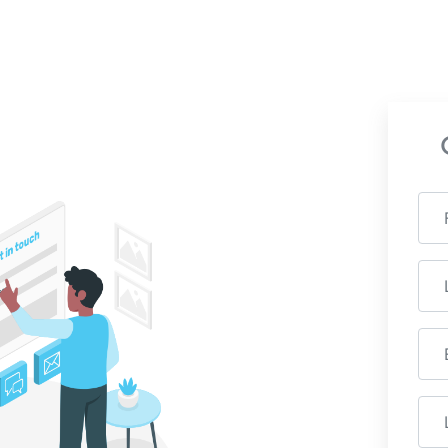
how Radiant can benefit
h with us to learn more.