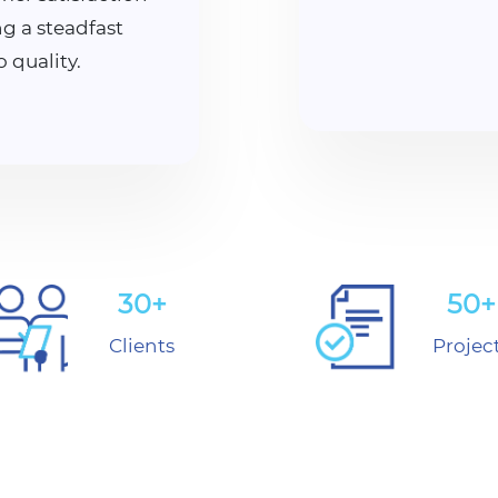
g a steadfast
quality.
30+
50+
Clients
Projec