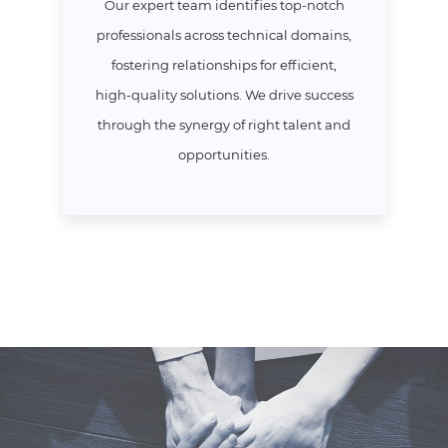
Our expert team identifies top-notch
professionals across technical domains,
fostering relationships for efficient,
high-quality solutions. We drive success
through the synergy of right talent and
opportunities.