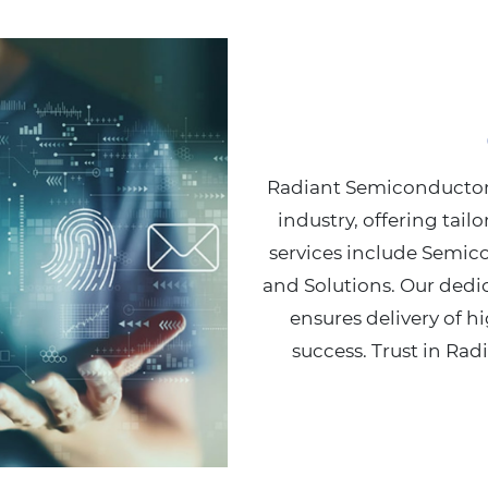
Radiant Semiconductors
industry, offering tail
services include Semic
and Solutions. Our dedi
ensures delivery of hi
success. Trust in Rad