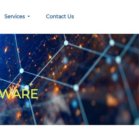
Services
Contact Us
TWARE