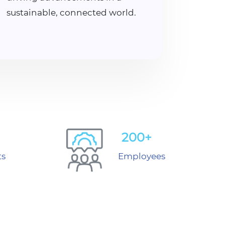
sustainable, connected world.
200+
ts
Employees