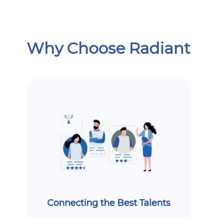
Why Choose Radiant
Connecting the Best Talents