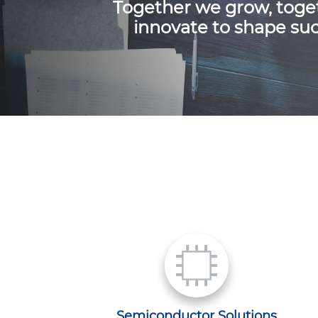
Together we grow, toge
innovate to shape suc
Semiconductor Solutions