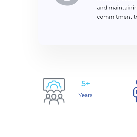
and maintainin
commitment to 
5+
Years