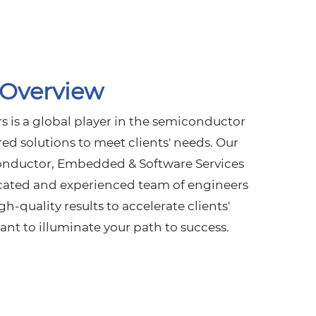
Overview
 is a global player in the semiconductor
ored solutions to meet clients' needs. Our
onductor, Embedded & Software Services
cated and experienced team of engineers
gh-quality results to accelerate clients'
iant to illuminate your path to success.