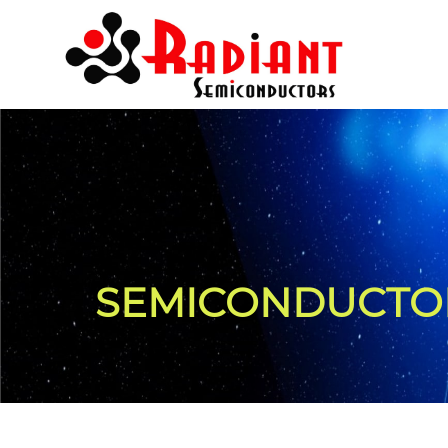
SEMICONDUCTOR