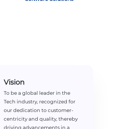
Vision
To be a global leader in the
Tech industry, recognized for
our dedication to customer-
centricity and quality, thereby
driving advancements in a