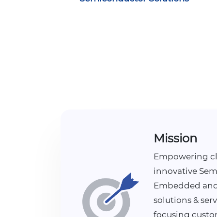
Mission
Empowering cl
innovative Sem
Embedded and
solutions & serv
focusing custo