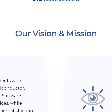
Our Vision & Mission
ients with
iconductor,
 Software
ices, while
mer satisfaction